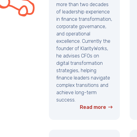
more than two decades
of leadership experience
in finance transformation,
corporate governance,
and operational
excellence. Currently the
founder of KlarityWorks,
he advises CFOs on
digital transformation
strategies, helping
finance leaders navigate
complex transitions and
achieve long-term
success.
Read more