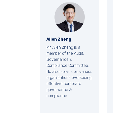
Allen Zheng
Mr. Allen Zheng is a
member of the Audit,
Governance &
Compliance Committee.
He also serves on various
organisations overseeing
effective corporate
governance &
compliance.