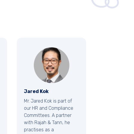
Jared Kok
Mr. Jared Kok is part of
our HR and Compliance
Committees. A partner
with Rajah & Tann, he
practises as a