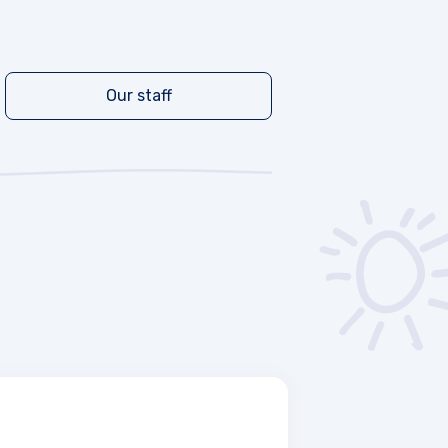
Our staff