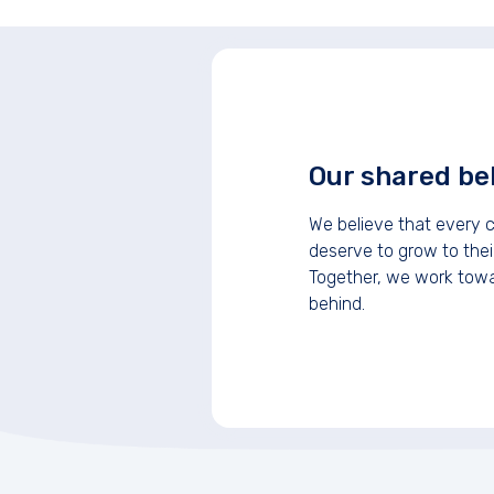
Our shared bel
We believe that every c
deserve to grow to their
Together, we work towar
behind.