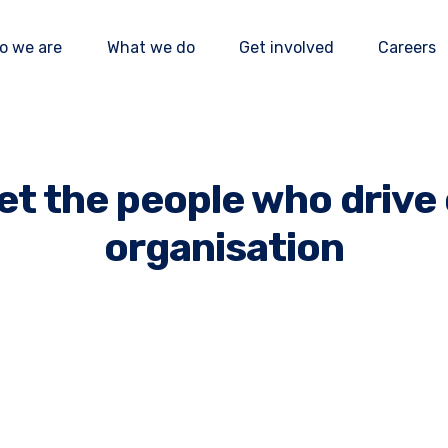
o we are
What we do
Get involved
Careers
Our impact
Our programmes
How to donate
Our mission
News and events
How to volunteer
t the people who drive
Our team
Publications
How to partner
organisation
Our accountability