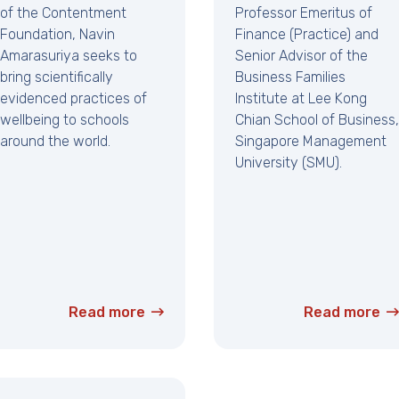
of the Contentment
Professor Emeritus of
Foundation, Navin
Finance (Practice) and
Amarasuriya seeks to
Senior Advisor of the
bring scientifically
Business Families
evidenced practices of
Institute at Lee Kong
wellbeing to schools
Chian School of Business,
around the world.
Singapore Management
University (SMU).
Read more
Read more