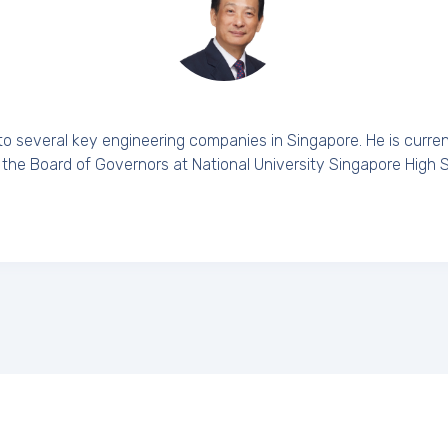
to several key engineering companies in Singapore. He is curre
 the Board of Governors at National University Singapore High 