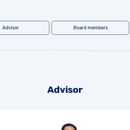
Advisor
Board members
Advisor