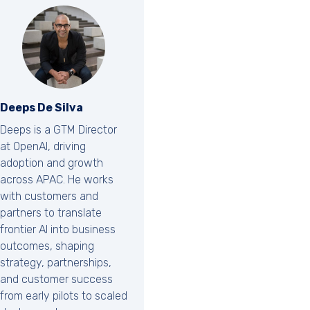
Deeps De Silva
Deeps is a GTM Director
at OpenAI, driving
adoption and growth
across APAC. He works
with customers and
partners to translate
frontier AI into business
outcomes, shaping
strategy, partnerships,
and customer success
from early pilots to scaled