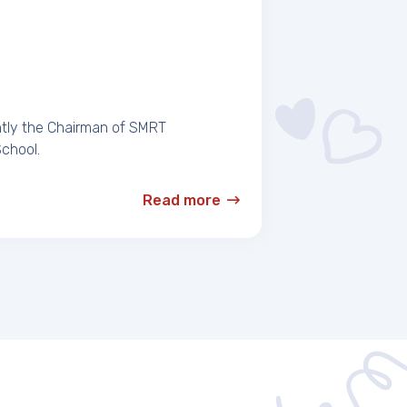
ntly the Chairman of SMRT
School.
Read more