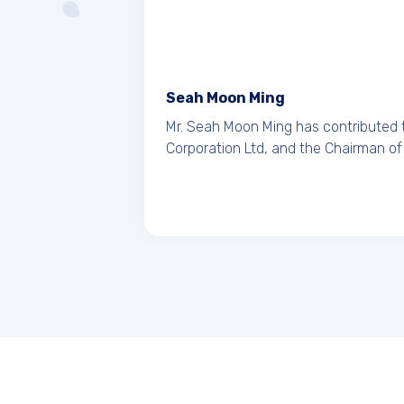
Seah Moon Ming
Mr. Seah Moon Ming has contributed 
Corporation Ltd, and the Chairman of