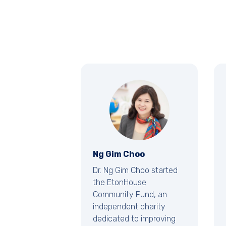
Ng Gim Choo
Dr. Ng Gim Choo started
the EtonHouse
Community Fund, an
independent charity
dedicated to improving