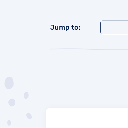
Jump to: