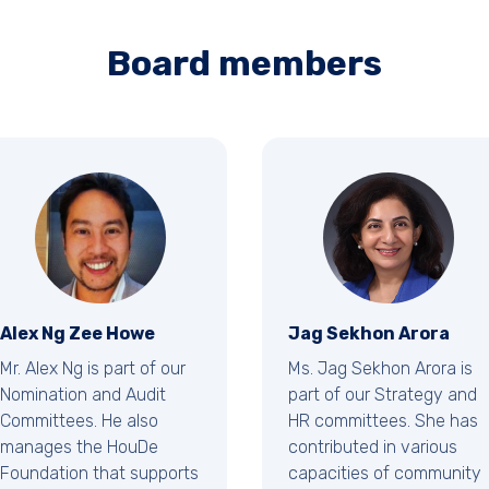
Board members
Alex Ng Zee Howe
Jag Sekhon Arora
Mr. Alex Ng is part of our
Ms. Jag Sekhon Arora is
Nomination and Audit
part of our Strategy and
Committees. He also
HR committees. She has
manages the HouDe
contributed in various
Foundation that supports
capacities of community