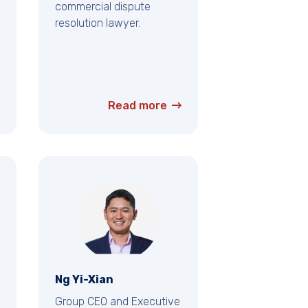
commercial dispute
resolution lawyer.
Read more
Ng Yi-Xian
Group CEO and Executive