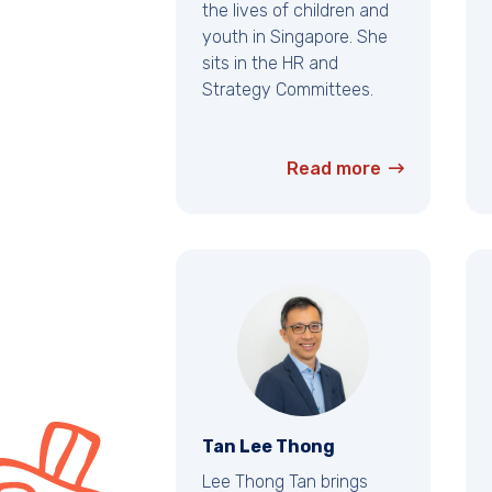
the lives of children and
youth in Singapore. She
sits in the HR and
Strategy Committees.
Read more
Tan Lee Thong
Lee Thong Tan brings