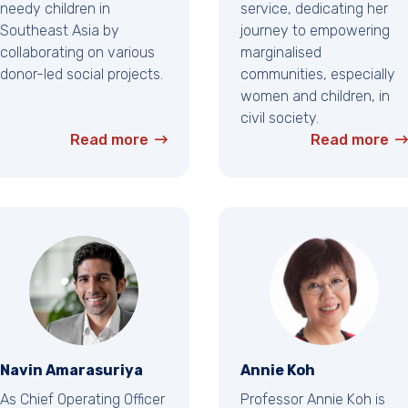
needy children in
service, dedicating her
Southeast Asia by
journey to empowering
collaborating on various
marginalised
donor-led social projects.
communities, especially
women and children, in
civil society.
Read more
Read more
Navin Amarasuriya
Annie Koh
As Chief Operating Officer
Professor Annie Koh is