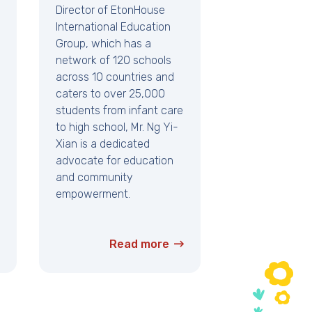
Director of EtonHouse
International Education
Group, which has a
network of 120 schools
across 10 countries and
caters to over 25,000
students from infant care
to high school, Mr. Ng Yi-
Xian is a dedicated
advocate for education
and community
empowerment.
Read more