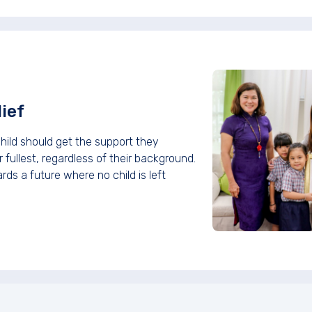
ief
hild should get the support they
 fullest, regardless of their background.
ds a future where no child is left