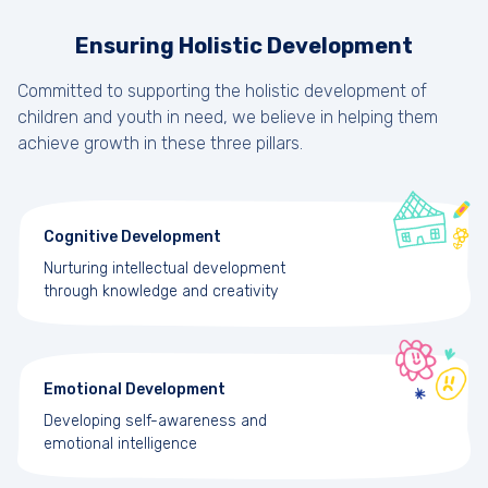
Ensuring Holistic Development
Committed to supporting the holistic development of
children and youth in need, we believe in helping them
achieve growth in these three pillars.
Cognitive Development
Nurturing intellectual development
through knowledge and creativity
Emotional Development
Developing self-awareness and
emotional intelligence