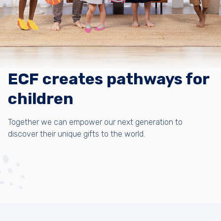
ECF creates pathways for
children
Together we can empower our next generation to
discover their unique gifts to the world.