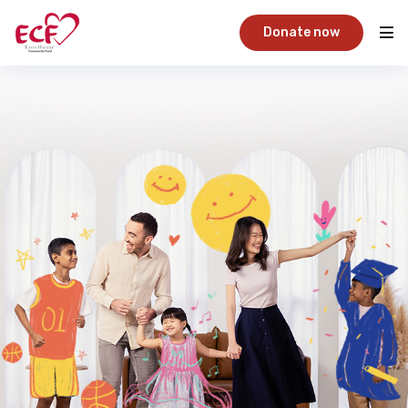
Donate now