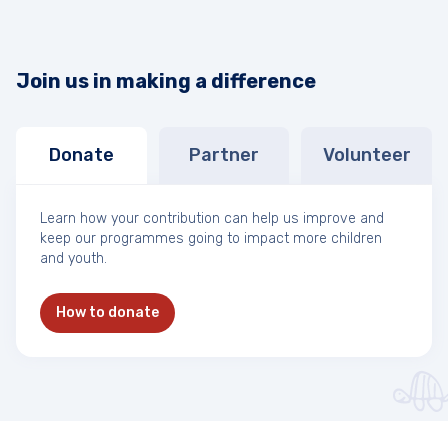
Join us in making a difference
Donate
Partner
Volunteer
Learn how your contribution can help us improve and
keep our programmes going to impact more children
and youth.
How to donate