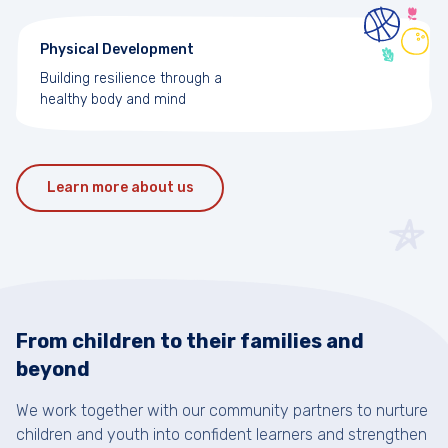
Physical Development
Building resilience through a
healthy body and mind
Learn more about us
From children to their families and
beyond
We work together with our community partners to nurture
children and youth into confident learners and strengthen