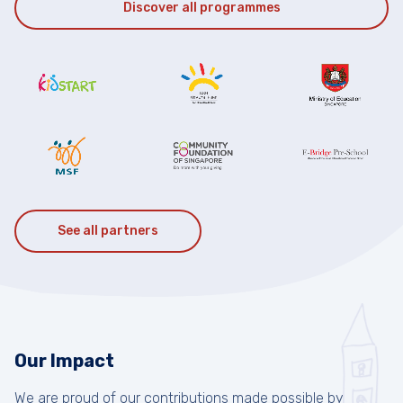
Discover all programmes
See all partners
Our Impact
We are proud of our contributions made possible by