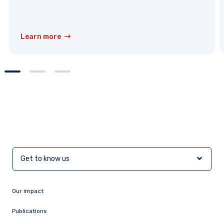
Learn more
Get to know us
Our impact
Publications