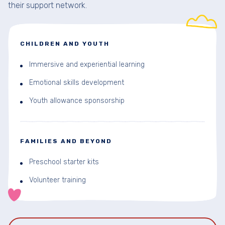
their support network.
CHILDREN AND YOUTH
Immersive and experiential learning
Emotional skills development
Youth allowance sponsorship
FAMILIES AND BEYOND
Preschool starter kits
Volunteer training