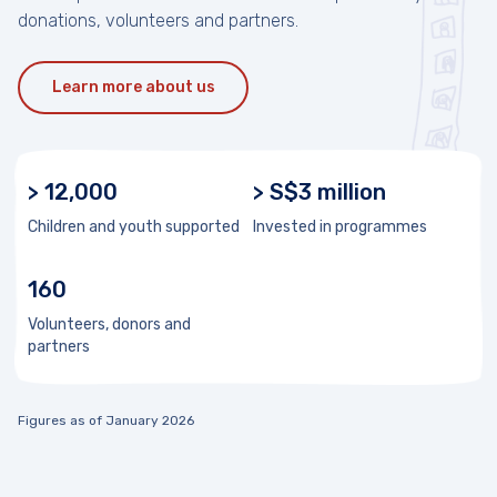
donations, volunteers and partners.
Learn more about us
> 12,000
> S$3 million
Children and youth supported
Invested in programmes
160
Volunteers, donors and
partners
Figures as of January 2026