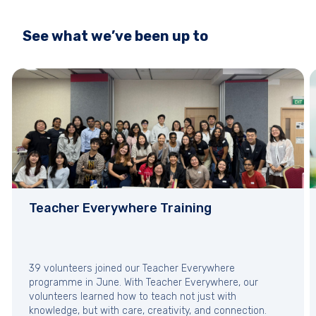
See what we’ve been up to
Teacher Everywhere Training
39 volunteers joined our Teacher Everywhere
programme in June. With Teacher Everywhere, our
volunteers learned how to teach not just with
knowledge, but with care, creativity, and connection.