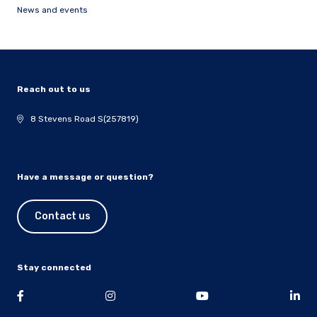
News and events
Reach out to us
8 Stevens Road S(257819)
Have a message or question?
Contact us
Stay connected