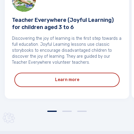
Teacher Everywhere (Joyful Learning)
for children aged 3 to 6
Discovering the joy of learning is the first step towards a
full education. Joyful Learning lessons use classic
storybooks to encourage disadvantaged children to
discover the joy of learning. They are guided by our
Teacher Everywhere volunteer teachers.
Learn more