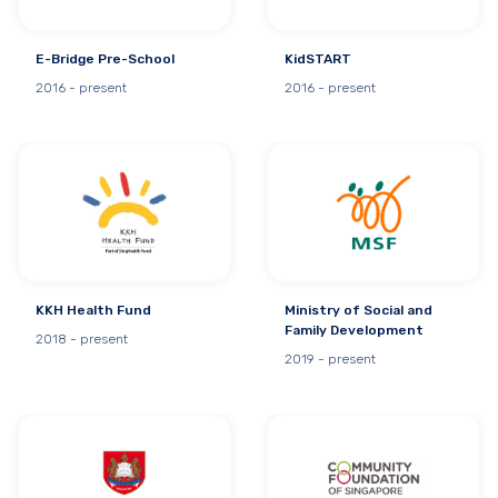
E-Bridge Pre-School
KidSTART
2016 - present
2016 - present
KKH Health Fund
Ministry of Social and
Family Development
2018 - present
2019 - present