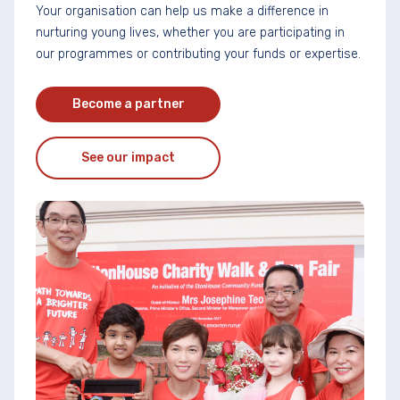
Your organisation can help us make a difference in
nurturing young lives, whether you are participating in
our programmes or contributing your funds or expertise.
Become a partner
See our impact