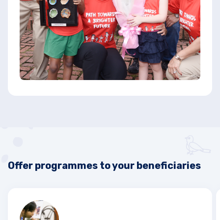
Offer programmes to your beneficiaries