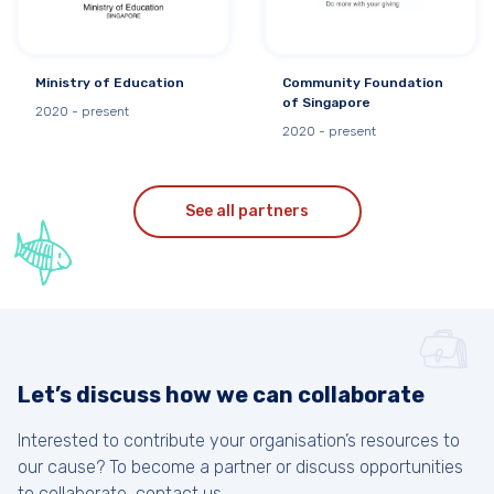
Ministry of Education
Community Foundation
of Singapore
2020 - present
2020 - present
See all partners
Let’s discuss how we can collaborate
Interested to contribute your organisation’s resources to
our cause? To become a partner or discuss opportunities
to collaborate, contact us.