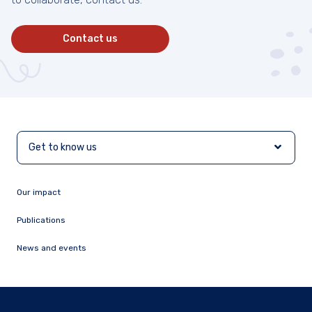
Contact us
Get to know us
Our impact
Publications
News and events