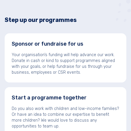
Step up our programmes
Sponsor or fundraise for us
Your organisation’s funding will help advance our work.
Donate in cash or kind to support programmes aligned
with your goals, or help fundraise for us through your
business, employees or CSR events.
Start a programme together
Do you also work with children and low-income families?
Or have an idea to combine our expertise to benefit
more children? We would love to discuss any
opportunities to team up.