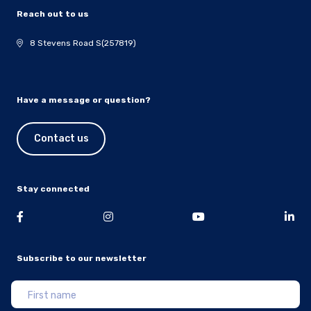
Reach out to us
8 Stevens Road S(257819)
Have a message or question?
Contact us
Stay connected
Subscribe to our newsletter