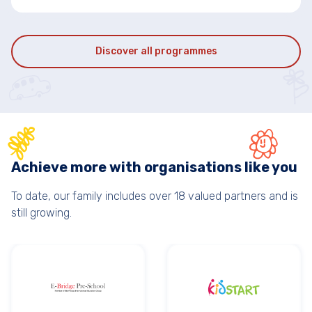
Discover all programmes
Achieve more with organisations like you
To date, our family includes over 18 valued partners and is
still growing.