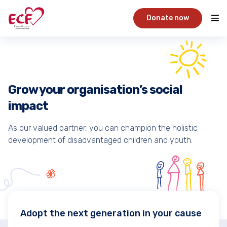
Donate now
Grow your organisation’s social
impact
As our valued partner, you can champion the holistic
development of disadvantaged children and youth.
Adopt the next generation in your cause