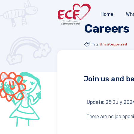
Home
Who
Careers
Tag:
Uncategorized
Join us and b
Update: 25 July 202
There are no job open