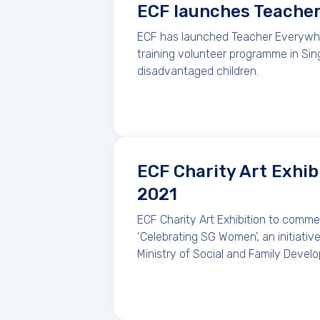
ECF launches Teache
ECF has launched Teacher Everywher
training volunteer programme in Sin
disadvantaged children.
ECF Charity Art Exhib
2021
ECF Charity Art Exhibition to comm
‘Celebrating SG Women’, an initiati
Ministry of Social and Family Devel