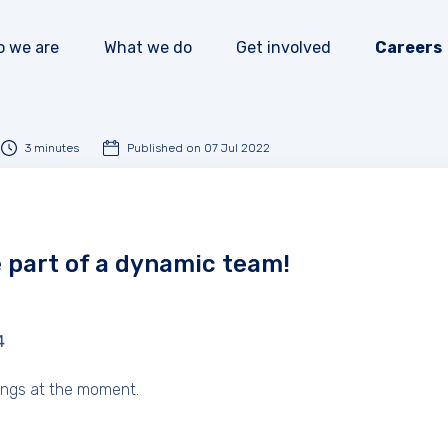
 we are
What we do
Get involved
Careers
Our impact
Our programmes
How to donate
Our mission
News and events
How to volunteer
3 minutes
Published on 07 Jul 2022
Our team
Publications
How to partner
Our accountability
e part of a dynamic team!
4
ings at the moment.