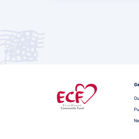
Ge
Ou
Pu
Ne