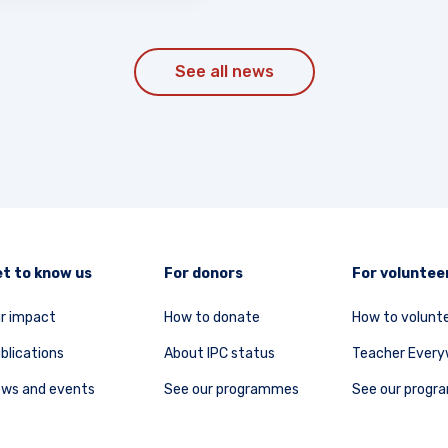
See all news
t to know us
For donors
For voluntee
r impact
How to donate
How to volunt
blications
About IPC status
Teacher Ever
ws and events
See our programmes
See our prog