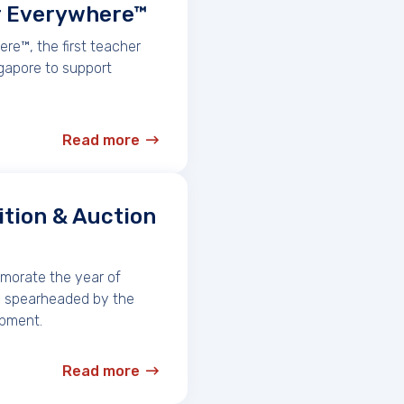
r Everywhere™
e™, the first teacher
gapore to support
Read more
ition & Auction
emorate the year of
ve spearheaded by the
opment.
Read more