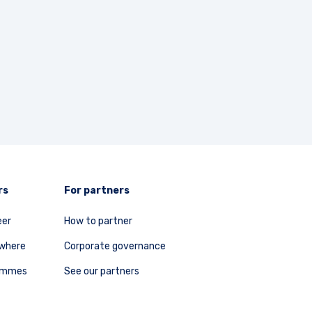
rs
For partners
eer
How to partner
ywhere
Corporate governance
rammes
See our partners