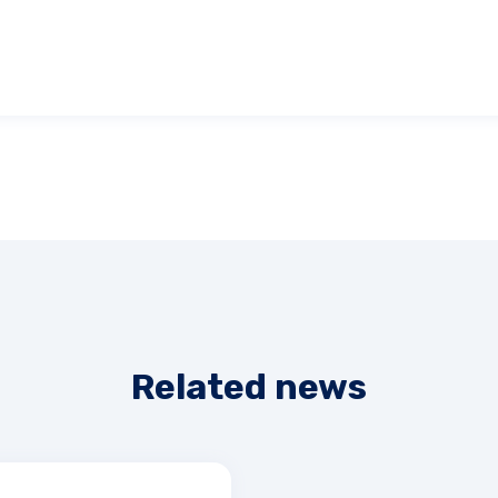
Related news